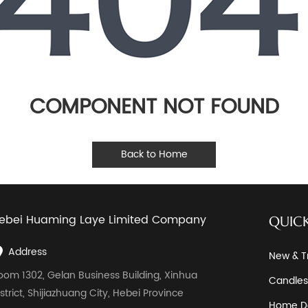
COMPONENT NOT FOUND
Back to Home
ebei Huaming Laye Limited Company
QUICK
Address
New & T
oom 1302, Gelan Business Building, Xinhua
Candles
istrict, Shijiazhuang City, Hebei Province
Home D