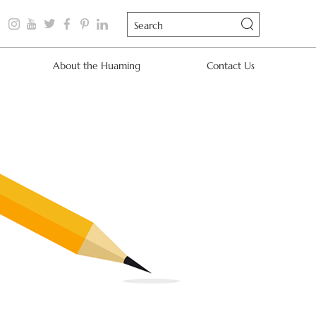
About the Huaming
Contact Us