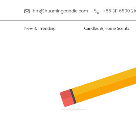
hm@huamingcandle.com
+86 311 6800 2
New & Trending
Candles & Home Scents