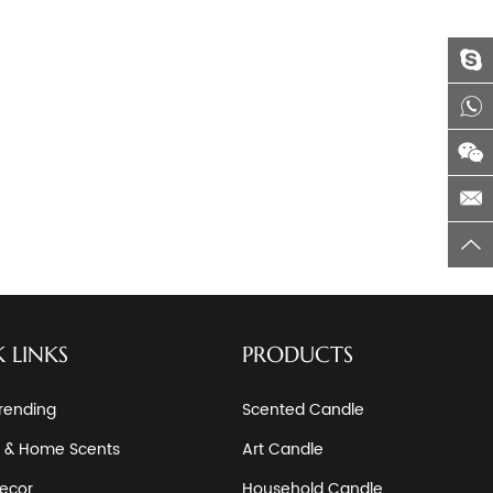
 LINKS
PRODUCTS
rending
Scented Candle
 & Home Scents
Art Candle
ecor
Household Candle