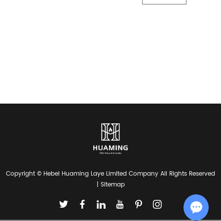
Copyright © Hebei Huaming Laye Limited Company All Rights Reserved
|
Sitemap