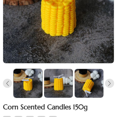
Corn Scented Candles 150g