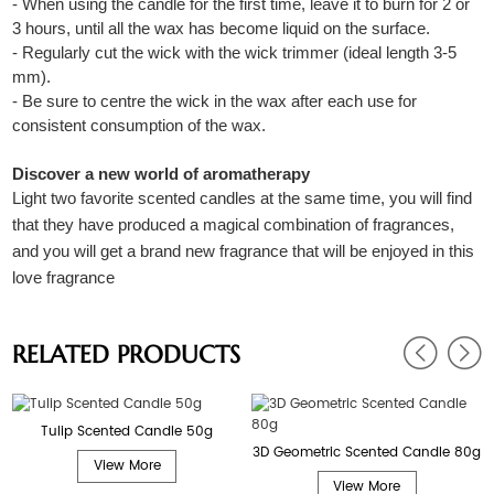
- When using the candle for the first time, leave it to burn for 2 or
3 hours, until all the wax has become liquid on the surface.
- Regularly cut the wick with the wick trimmer (ideal length 3-5
mm).
- Be sure to centre the wick in the wax after each use for
consistent consumption of the wax.
Discover a new world of aromatherapy
Light two favorite scented candles at the same time, you will find
that they have produced a magical combination of fragrances,
and you will get a brand new fragrance that will be enjoyed in this
love fragrance
RELATED PRODUCTS
Tulip Scented Candle 50g
3D Geometric Scented Candle 80g
View More
View More