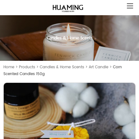
Candles & Home Scents
Home
>
Products
>
Candles & Home Scents
>
Art Candle
>
Corn
Scented Candles 150g