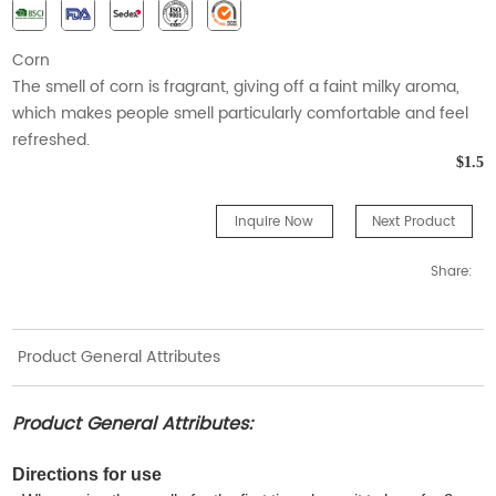
Corn
The smell of corn is fragrant, giving off a faint milky aroma,
which makes people smell particularly comfortable and feel
refreshed.
$1.5
Inquire Now
Next Product
Share:
Product General Attributes
Product General Attributes:
Directions for use