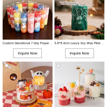
Custom Devotional 7 Day Prayer Religious Church Votive Glass Candle with Images
5.8*8.4cm Luxury Soy Wax Pillar Candle with Reindeer Design Custom Color Aromatherapy Decorative Candle
Inquire Now
Inquire Now