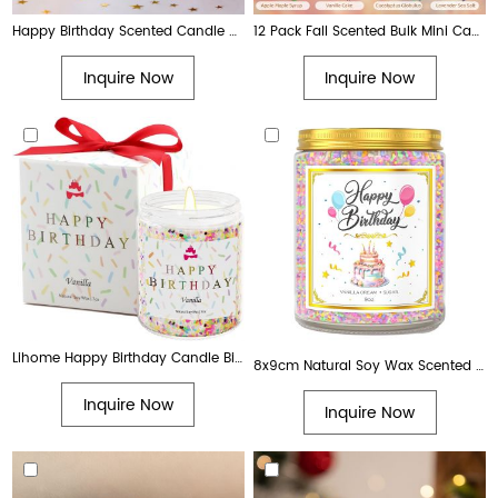
Happy Birthday Scented Candle – 11.5 oz
12 Pack Fall Scented Bulk Mini Candle Gift Set for Home Birthday Halloween Christmas Birthday
Inquire Now
Inquire Now
Lihome Happy Birthday Candle Birthday Gifts for Women, Men, Mom, Dad Natural Soy Wax Vanilla Scented Candles
8x9cm Natural Soy Wax Scented Happy Birthday Candle with Vanilla Scent. Best creative birthday gift for women, men, moms
Inquire Now
Inquire Now