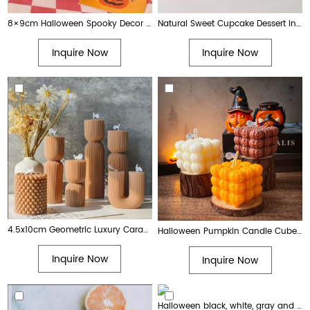
8×9cm Halloween Spooky Decor Pumpkin Ghost Scarecrow Glass Jar Scented Candle for Fall
Natural Sweet Cupcake Dessert Inspired Soy Wax Scented Candle
Inquire Now
Inquire Now
4.5x10cm Geometric Luxury Caramel Color Art Pillar Candle for Home Decor
Halloween Pumpkin Candle Cube & Pear Shape Jack Lantern Scented Candles for Spooky Party Home Decor
Inquire Now
Inquire Now
Halloween black, white, gray and orange scary ghost shaped candle decorations