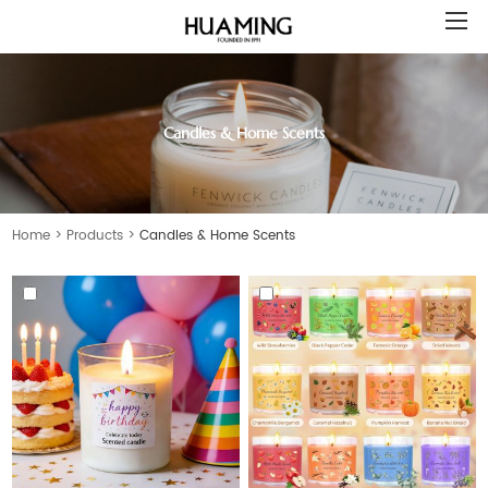
Candles & Home Scents
Home
>
Products
>
Candles & Home Scents