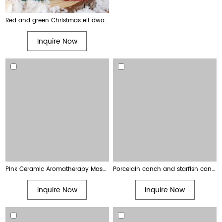
Red and green Christmas elf dwarf festive decoration candle
Inquire Now
Pink Ceramic Aromatherapy Massage Candle with Wooden Lid
Porcelain conch and starfish candle holders shell-shaped jelly wax scented candle
Inquire Now
Inquire Now