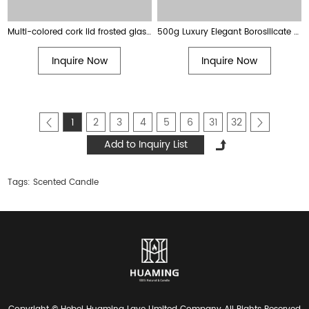
Multi-colored cork lid frosted glass soy wax scented candles
500g Luxury Elegant Borosilicate Glass Jar Scented Soy Candle with Cork Ball Lid
Inquire Now
Inquire Now
1
2
3
4
5
6
31
32
Tags:
Scented Candle