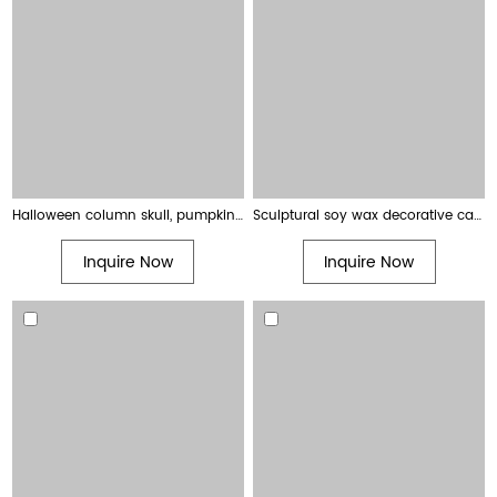
Halloween column skull, pumpkin and creepy finger shaped decorative candles
Sculptural soy wax decorative candles ribbed pillar candles
Inquire Now
Inquire Now