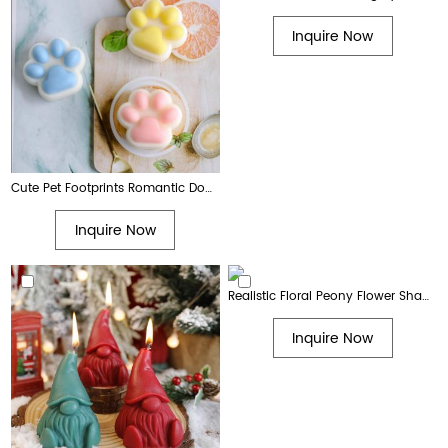
Inquire Now
Cute Pet Footprints Romantic Dog Paw Print Aromatherapy Candle Gift
Inquire Now
Realistic Floral Peony Flower Shaped Decorative Soy Wax Candle
Inquire Now