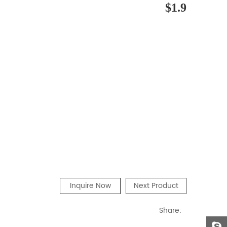
$1.9
Inquire Now
Next Product
Share: