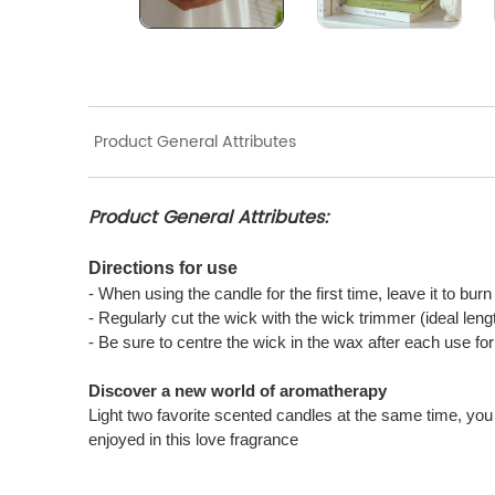
Product General Attributes
Product General Attributes:
Directions for use
- When using the candle for the first time, leave it to bur
- Regularly cut the wick with the wick trimmer (ideal len
- Be sure to centre the wick in the wax after each use f
Discover a new world of aromatherapy
Light two favorite scented candles at the same time, you 
enjoyed in this love fragrance