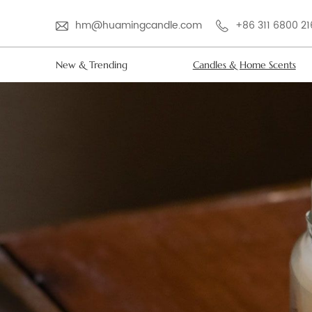
hm@huamingcandle.com
+86 311 6800 2
New & Trending
Candles & Home Scents