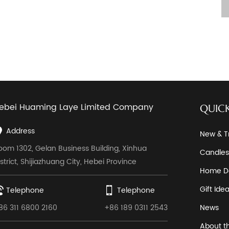
ebei Huaming Laye Limited Company
QUICK
Address
New & T
oom 1302, Gelan Business Building, Xinhua
Candles
istrict, Shijiazhuang City, Hebei Province
Home D
Gift Ide
Telephone
Telephone
86 311 6800 2160
+86 189 0311 2543
News
About t