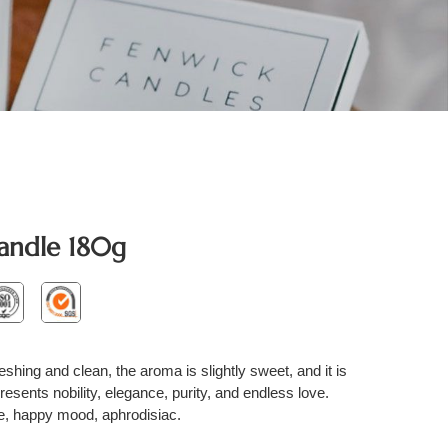
andle 180g
reshing and clean, the aroma is slightly sweet, and it is
esents nobility, elegance, purity, and endless love.
ue, happy mood, aphrodisiac.