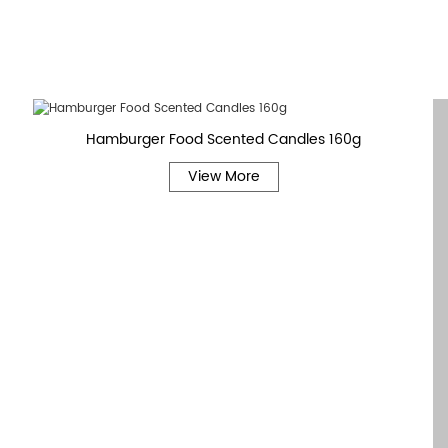
Hamburger Food Scented Candles 160g
View More