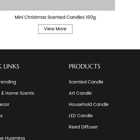
Mini Christmas Scented Candles 160g
Ha
View More
 LINKS
PRODUCTS
rending
Scented Candle
 & Home Scents
Art Candle
ecor
Household Candle
as
LED Candle
Reed Diffuser
he Huaming