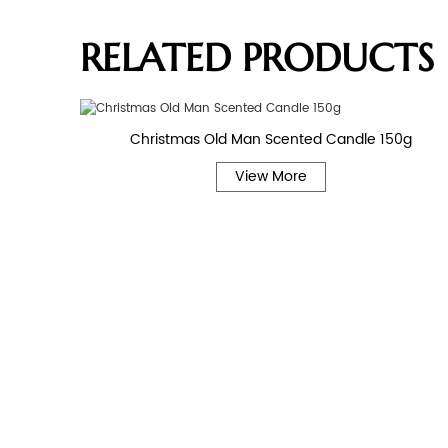
RELATED PRODUCTS
Christmas Old Man Scented Candle 150g
View More