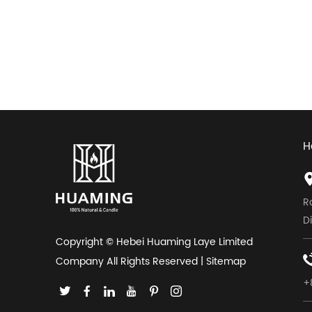
H
R
D
Copyright © Hebei Huaming Laye Limited
Company All Rights Reserved |
Sitemap
+