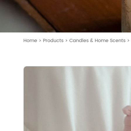
Home
>
Products
>
Candles & Home Scents