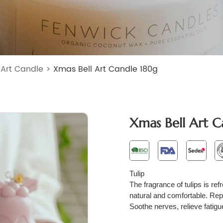
>
Art Candle
>
Xmas Bell Art Candle 180g
Xmas Bell Art C
T
ulip
The fragrance of tulips is ref
natural and comfortable. Repr
Soothe nerves, relieve fatig