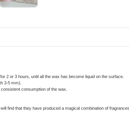
n for 2 or 3 hours, until all the wax has become liquid on the surface.
gth 3-5 mm).
or consistent consumption of the wax.
will find that they have produced a magical combination of fragrances,