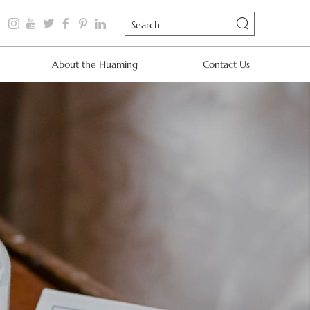
About the Huaming
Contact Us