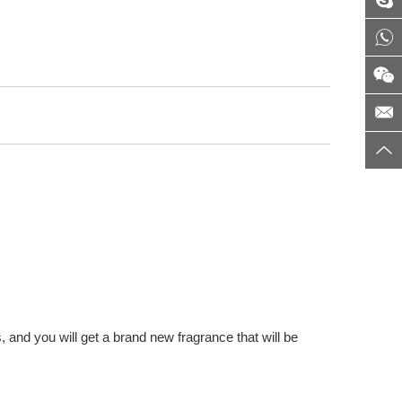
 and you will get a brand new fragrance that will be