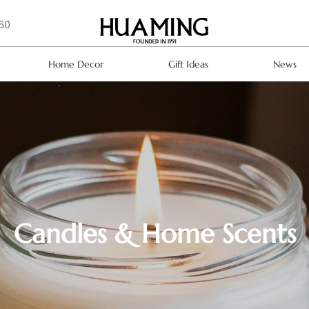
160
Home Decor
Gift Ideas
News
Candles & Home Scents