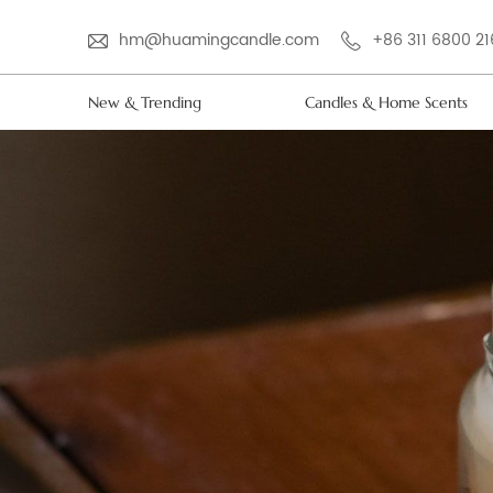
hm@huamingcandle.com
+86 311 6800 2
New & Trending
Candles & Home Scents