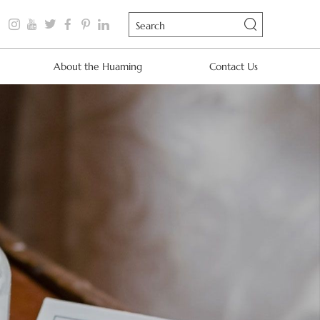
About the Huaming
Contact Us