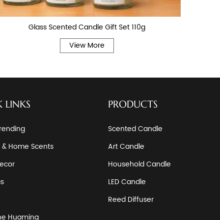
Glass Scented Candle Gift Set 110g
View More
 LINKS
PRODUCTS
rending
Scented Candle
 & Home Scents
Art Candle
ecor
Household Candle
as
LED Candle
Reed Diffuser
he Huaming