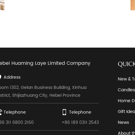
ebei Huaming Laye Limited Company
QUICK
Address
New & T
oom 1302, Gelan Business Building, Xinhua
Candles
istrict, Shijiazhuang City, Hebei Province
Home D
Gift Ide
Telephone
Telephone
86 311 6800 2160
+86 189 0311 2543
News
About t