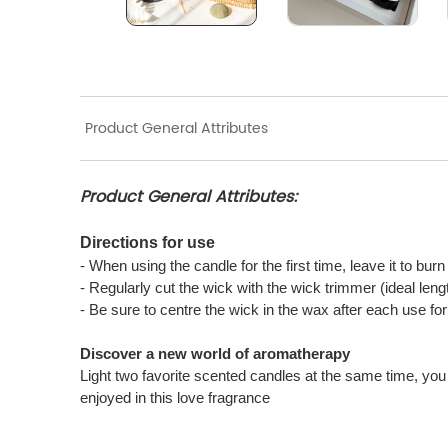
Product General Attributes
Product General Attributes:
Directions for use
- When using the candle for the first time, leave it to bur
- Regularly cut the wick with the wick trimmer (ideal len
- Be sure to centre the wick in the wax after each use f
Discover a new world of aromatherapy
Light two favorite scented candles at the same time, you 
enjoyed in this love fragrance