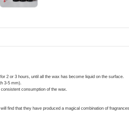
n for 2 or 3 hours, until all the wax has become liquid on the surface.
gth 3-5 mm).
or consistent consumption of the wax.
will find that they have produced a magical combination of fragrances,