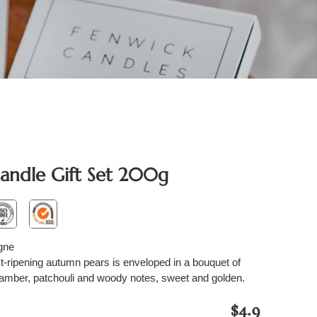
andle Gift Set 200g
gne
st-ripening autumn pears is enveloped in a bouquet of
 amber, patchouli and woody notes, sweet and golden.
$4.9