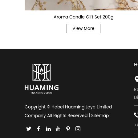
Aroma Candle Gift Set 200g
View More
H
R
D
Copyright © Hebei Huaming Laye Limited
Company All Rights Reserved |
Sitemap
+