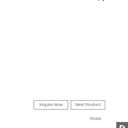
Inquire Now
Next Product
Share: