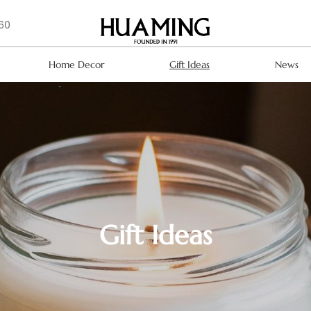
160
Home Decor
Gift Ideas
News
Gift Ideas