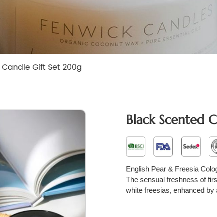
 Candle Gift Set 200g
Black Scented C
English Pear & Freesia Colo
The sensual freshness of fir
white freesias, enhanced by