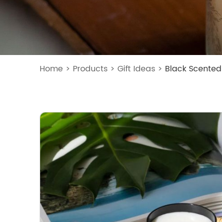
Home
>
Products
>
Gift Ideas
>
Black Scented