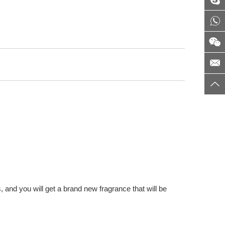
 and you will get a brand new fragrance that will be