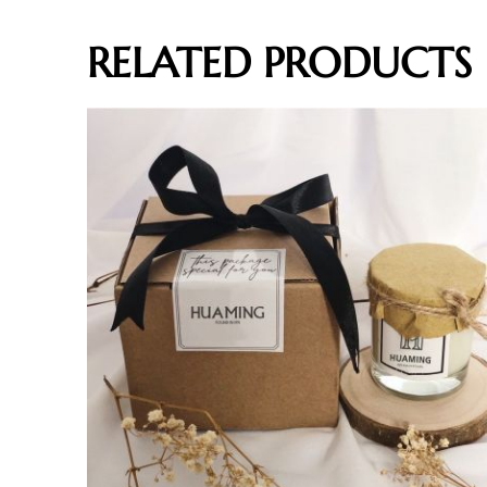
RELATED PRODUCTS