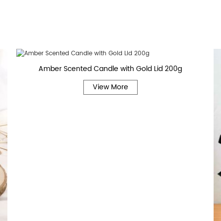
Amber Scented Candle with Gold Lid 200g
View More