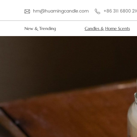
hm@huamingcandle.com
+86 311 6800 2
New & Trending
Candles & Home Scents