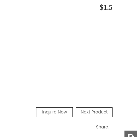
$1.5
Inquire Now
Next Product
Share: