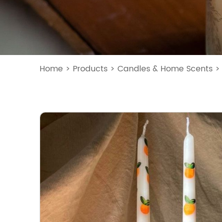
Home
>
Products
>
Candles & Home Scents