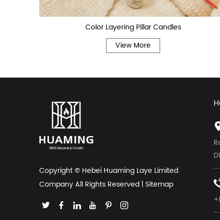
Color Layering Pillar Candles
View More
H
R
D
Copyright © Hebei Huaming Laye Limited
Company All Rights Reserved |
Sitemap
+