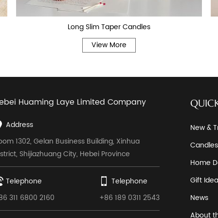
Long Slim Taper Candles
View More
ebei Huaming Laye Limited Company
QUICK
Address
New & T
oom 1302, Gelan Business Building, Xinhua
Candles
istrict, Shijiazhuang City, Hebei Province
Home D
Gift Ide
Telephone
Telephone
86 311 6800 2160
+86 189 0311 2543
News
About t