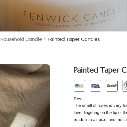
>
Household Candle
>
Painted Taper Candles
Painted Taper C
Rose
The smell of roses is very fra
lover lingering on the tip of 
made into a spice, and the ta