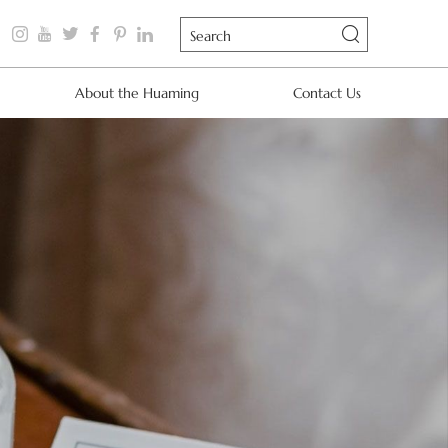
About the Huaming
Contact Us