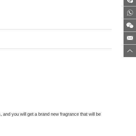
 and you will get a brand new fragrance that will be