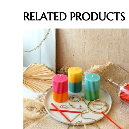
RELATED PRODUCTS