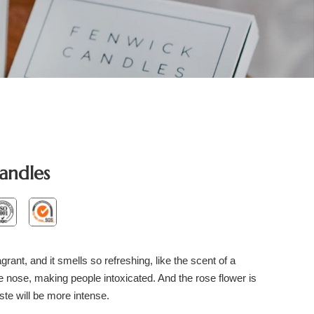
andles
grant, and it smells so refreshing, like the scent of a
the nose, making people intoxicated. And the rose flower is
ste will be more intense.