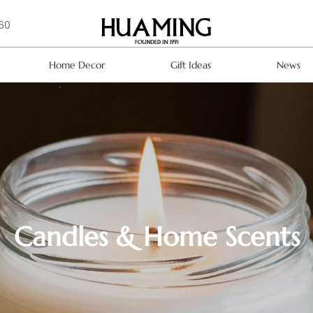
160
Home Decor
Gift Ideas
News
Candles & Home Scents