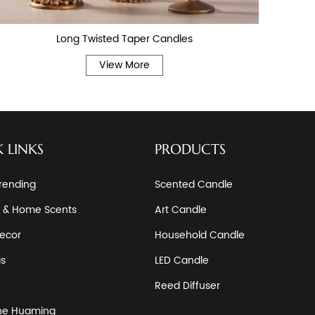
Long Twisted Taper Candles
View More
 LINKS
PRODUCTS
rending
Scented Candle
 & Home Scents
Art Candle
ecor
Household Candle
as
LED Candle
Reed Diffuser
he Huaming