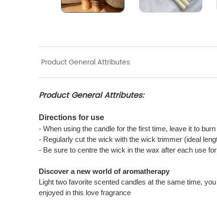
Product General Attributes
Product General Attributes:
Directions for use
- When using the candle for the first time, leave it to bur
- Regularly cut the wick with the wick trimmer (ideal len
- Be sure to centre the wick in the wax after each use f
Discover a new world of aromatherapy
Light two favorite scented candles at the same time, you 
enjoyed in this love fragrance