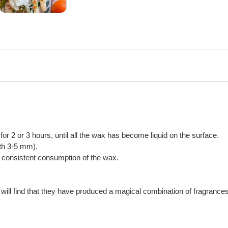
n for 2 or 3 hours, until all the wax has become liquid on the surface.
gth 3-5 mm).
or consistent consumption of the wax.
will find that they have produced a magical combination of fragrances,