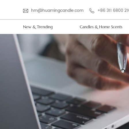
hm@huamingcandle.com
+86 311 6800 2
New & Trending
Candles & Home Scents