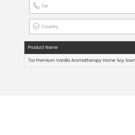
Product Name
7oz Premium Vanilla Aromatherapy Home Soy Scen