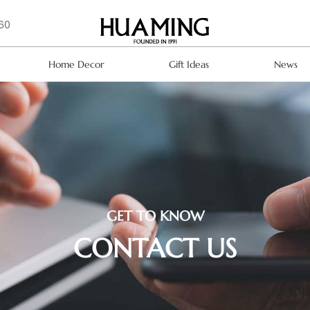
160
Home Decor
Gift Ideas
News
GET TO KNOW
CONTACT US