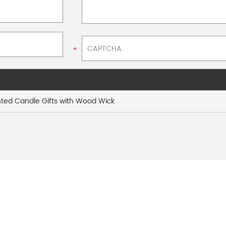
ted Candle Gifts with Wood Wick