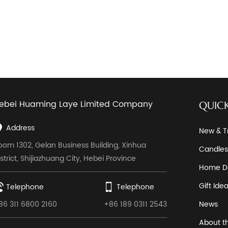
ebei Huaming Laye Limited Company
QUICK
Address
New & T
oom 1302, Gelan Business Building, Xinhua
Candles
istrict, Shijiazhuang City, Hebei Province
Home D
Gift Ide
Telephone
Telephone
86 311 6800 2160
+86 189 0311 2543
News
About t