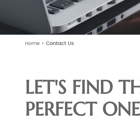
Home
>
Contact Us
LET'S FIND T
PERFECT ONE