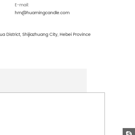
E-mail:
hm@huamingcandle.com
a District, Shijiazhuang City, Hebei Province