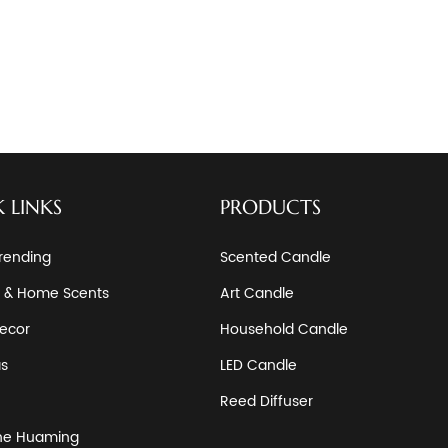
 LINKS
PRODUCTS
rending
Scented Candle
 & Home Scents
Art Candle
ecor
Household Candle
as
LED Candle
Reed Diffuser
he Huaming