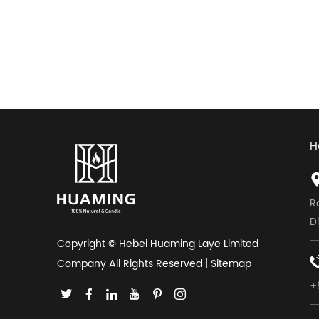
H
R
D
Copyright © Hebei Huaming Laye Limited
Company All Rights Reserved |
Sitemap
+