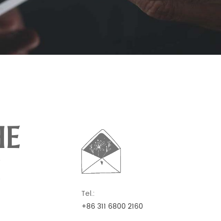
HE
Tel.:
+86 311 6800 2160