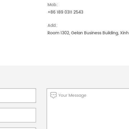
Mob.:
+86 189 0311 2543
Add.:
Room 1302, Gelan Business Building, Xinhu