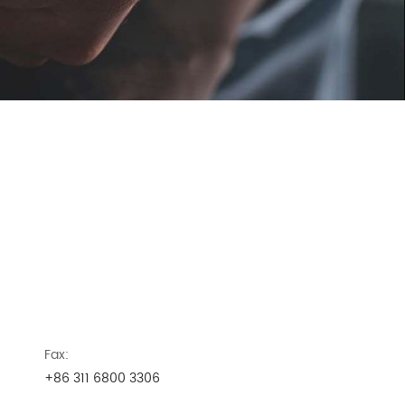
Fax:
+86 311 6800 3306