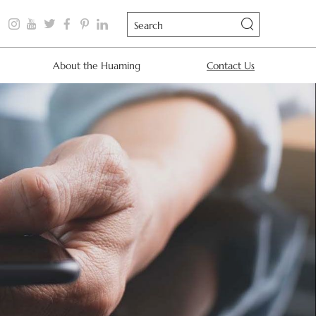
About the Huaming
Contact Us