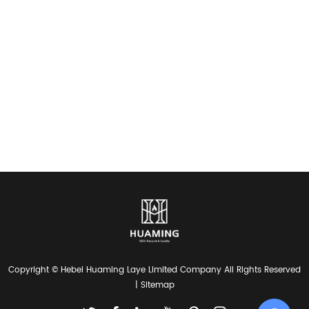
Copyright © Hebei Huaming Laye Limited Company All Rights Reserved
|
Sitemap