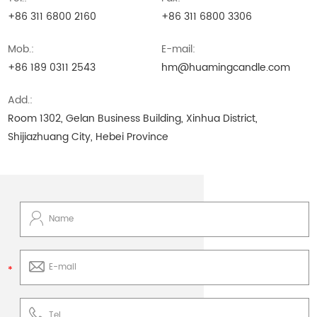
+86 311 6800 2160
+86 311 6800 3306
Mob.:
E-mail:
+86 189 0311 2543
hm@huamingcandle.com
Add.:
Room 1302, Gelan Business Building, Xinhua District,
Shijiazhuang City, Hebei Province