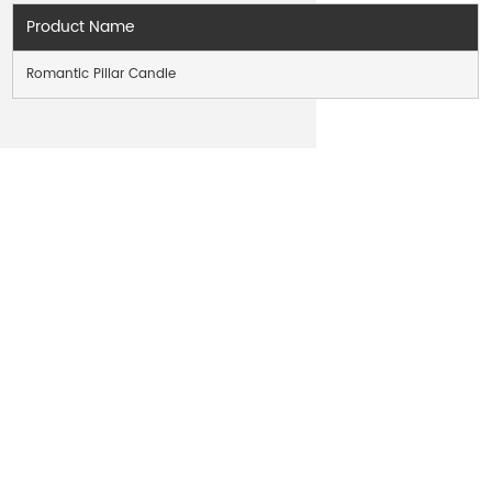
Product Name
Romantic Pillar Candle