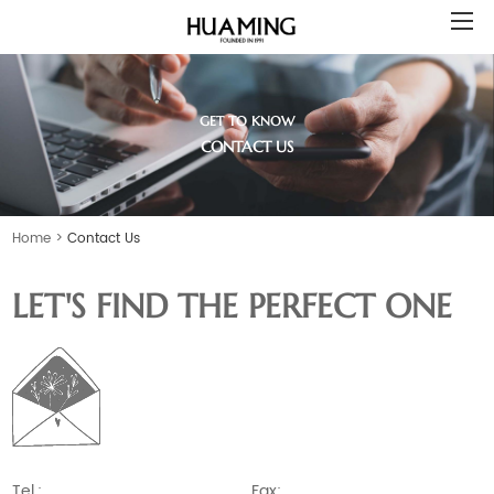
GET TO KNOW
CONTACT US
Home
>
Contact Us
LET'S FIND THE PERFECT ONE
Tel.:
Fax: