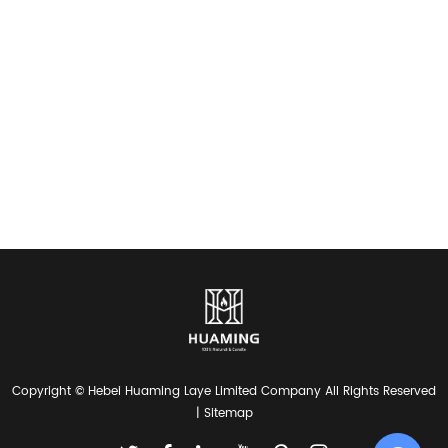
Copyright © Hebei Huaming Laye Limited Company All Rights Reserved
|
Sitemap