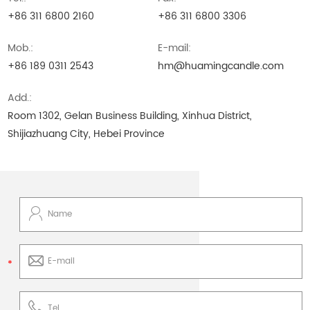
+86 311 6800 2160
+86 311 6800 3306
Mob.:
E-mail:
+86 189 0311 2543
hm@huamingcandle.com
Add.:
Room 1302, Gelan Business Building, Xinhua District,
Shijiazhuang City, Hebei Province