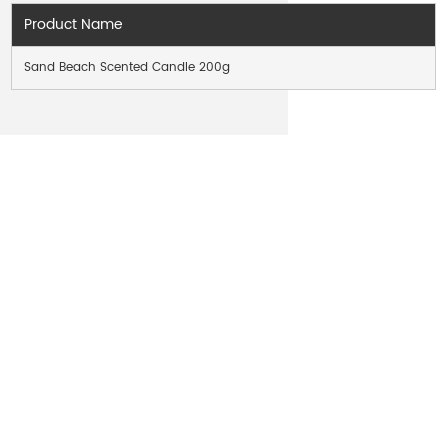
Product Name
Sand Beach Scented Candle 200g