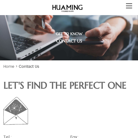
GET TO KNOW
CONTACT US
Home
>
Contact Us
LET'S FIND THE PERFECT ONE
Tel.:
Fax: