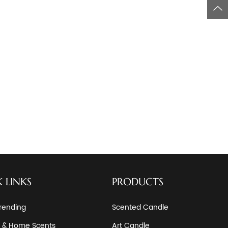
 LINKS
PRODUCTS
rending
Scented Candle
 & Home Scents
Art Candle