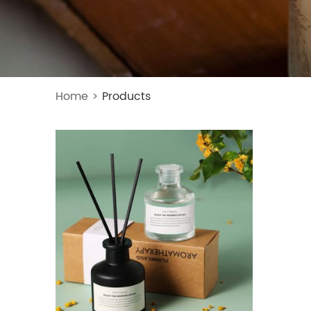
Home
>
Products