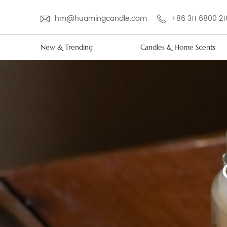
hm@huamingcandle.com
+86 311 6800 2
New & Trending
Candles & Home Scents