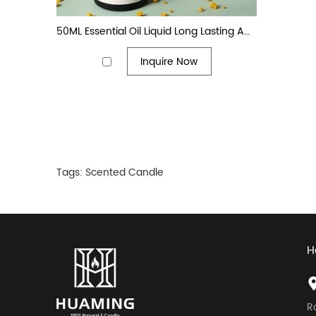
50ML Essential Oil Liquid Long Lasting Amber Glass Bottle Reed Diffuser Stick
Inquire Now
Tags:
Scented Candle
H
R