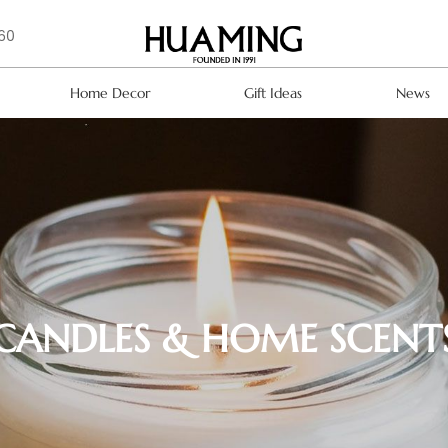
160
Home Decor
Gift Ideas
News
CANDLES & HOME SCENT