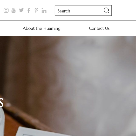
About the Huaming
Contact Us
S