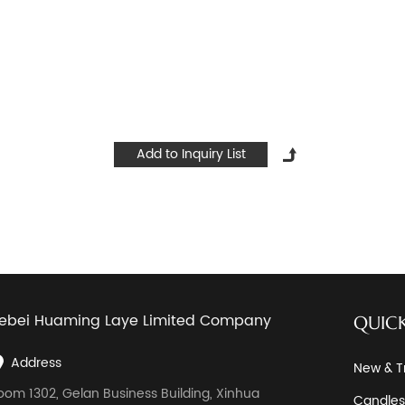
ebei Huaming Laye Limited Company
QUICK
Address
New & T
oom 1302, Gelan Business Building, Xinhua
Candles