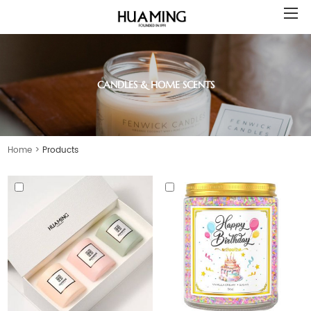
CANDLES & HOME SCENTS
Home
>
Products