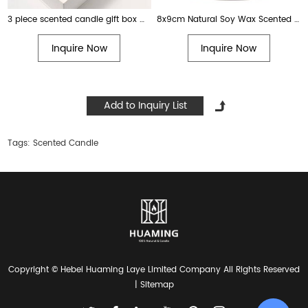
3 piece scented candle gift box with colored glass
8x9cm Natural Soy Wax Scented Happy Birthday Candle with Vanilla Scent. Best creative birthday gift for women, men, moms
Inquire Now
Inquire Now
Tags:
Scented Candle
Copyright © Hebei Huaming Laye Limited Company All Rights Reserved
|
Sitemap