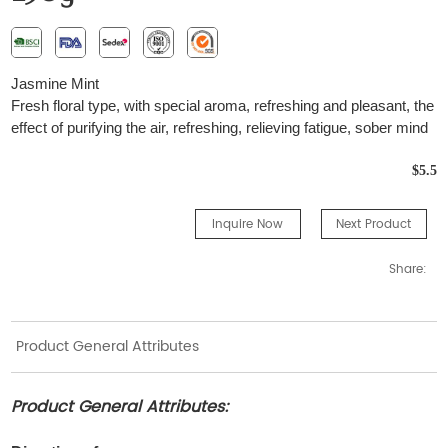
Jasmine Mint
Fresh floral type, with special aroma, refreshing and pleasant, the
effect of purifying the air, refreshing, relieving fatigue, sober mind
$5.5
Inquire Now
Next Product
Share:
Product General Attributes
Product General Attributes: