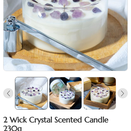
2 Wick Crystal Scented Candle
230g