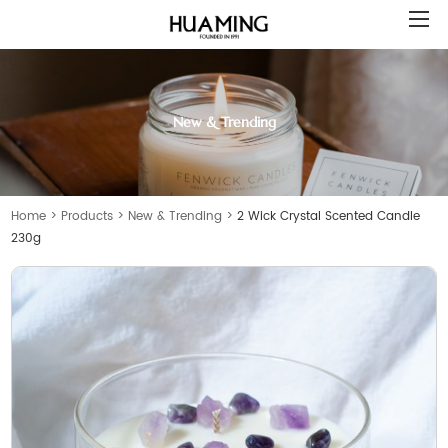
New & Trending
Home
>
Products
>
New & Trending
>
2 Wick Crystal Scented Candle
230g