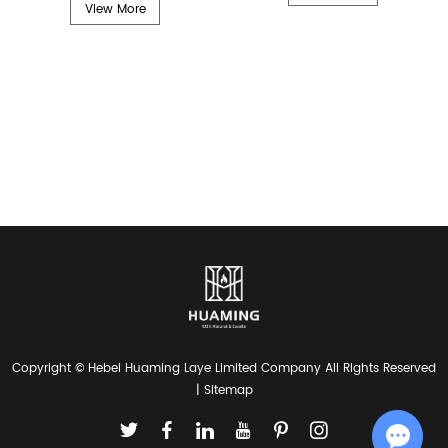
View More
Copyright © Hebei Huaming Laye Limited Company All Rights Reserved
|
Sitemap