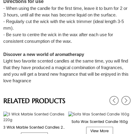
Directions for use
- When using the candle for the first time, leave it to burn for 2 or
3 hours, until all the wax has become liquid on the surface.
- Regularly cut the wick with the wick trimmer (ideal length 3-5
mm).
- Be sure to centre the wick in the wax after each use for
consistent consumption of the wax.
Discover a new world of aromatherapy
Light two favorite scented candles at the same time, you will find
that they have produced a magical combination of fragrances,
and you will get a brand new fragrance that will be enjoyed in this
love fragrance
RELATED PRODUCTS
Sofa Wax Scented Candle 160g
3 Wick Marble Scented Candles 220g
View More