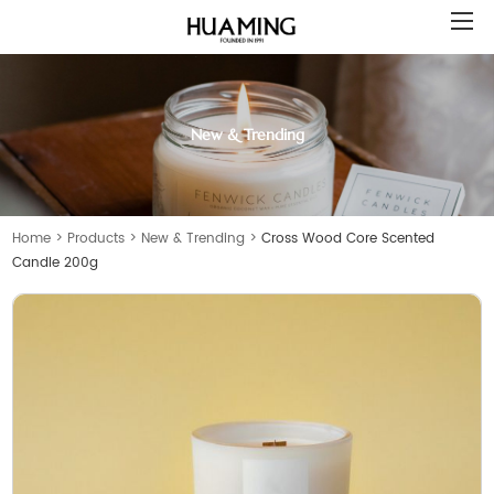
New & Trending
Home
>
Products
>
New & Trending
>
Cross Wood Core Scented
Candle 200g