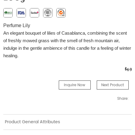
Perfume Lily
An elegant bouquet of lilies of Casablanca, combining the scent
of freshly mowed grass with the smell of fresh mountain air,
indulge in the gentle ambience of this candle for a feeling of winter
healing.
$4.9
Inquire Now
Next Product
Share:
Product General Attributes