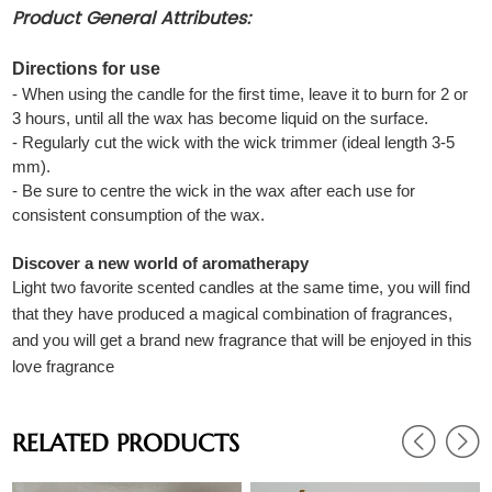
Product General Attributes:
Directions for use
- When using the candle for the first time, leave it to burn for 2 or
3 hours, until all the wax has become liquid on the surface.
- Regularly cut the wick with the wick trimmer (ideal length 3-5
mm).
- Be sure to centre the wick in the wax after each use for
consistent consumption of the wax.
Discover a new world of aromatherapy
Light two favorite scented candles at the same time, you will find
that they have produced a magical combination of fragrances,
and you will get a brand new fragrance that will be enjoyed in this
love fragrance
RELATED PRODUCTS