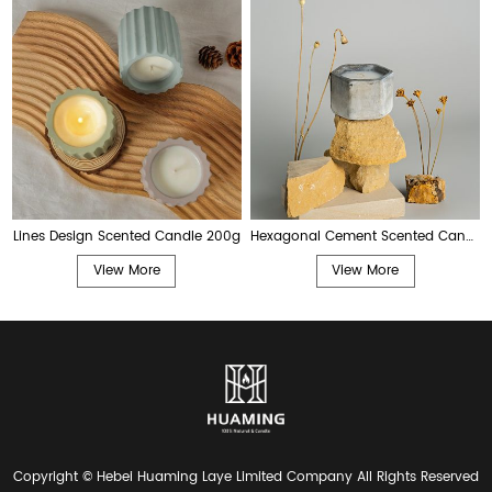
Lines Design Scented Candle 200g
Hexagonal Cement Scented Candle 200g
View More
View More
Copyright © Hebei Huaming Laye Limited Company All Rights Reserved