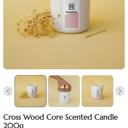
Cross Wood Core Scented Candle
200g