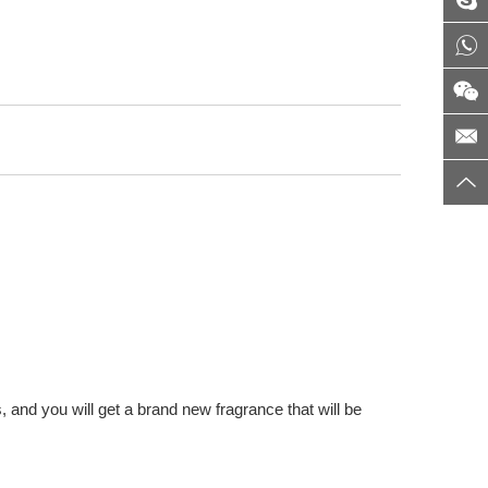
 and you will get a brand new fragrance that will be