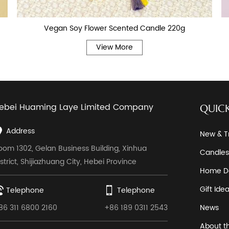
Vegan Soy Flower Scented Candle 220g
View More
ebei Huaming Laye Limited Company
QUICK
Address
New & T
oom 1302, Gelan Business Building, Xinhua
Candles
istrict, Shijiazhuang City, Hebei Province
Home D
Gift Ide
Telephone
Telephone
86 311 6800 2160
+86 189 0311 2543
News
About t