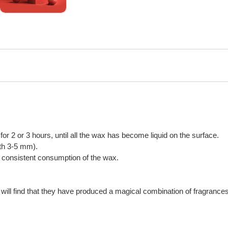
n for 2 or 3 hours, until all the wax has become liquid on the surface.
gth 3-5 mm).
or consistent consumption of the wax.
will find that they have produced a magical combination of fragrances,