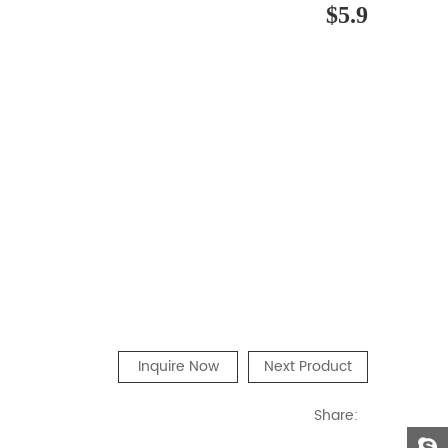
$5.9
Inquire Now
Next Product
Share: