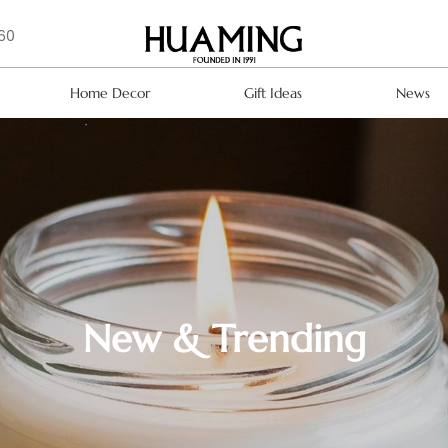
160
Home Decor
Gift Ideas
News
New & Trending