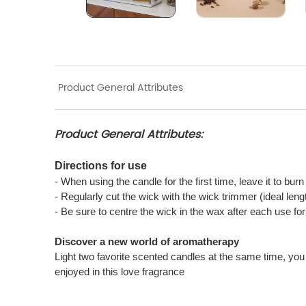
Product General Attributes
Product General Attributes:
Directions for use
- When using the candle for the first time, leave it to bur
- Regularly cut the wick with the wick trimmer (ideal len
- Be sure to centre the wick in the wax after each use f
Discover a new world of aromatherapy
Light two favorite scented candles at the same time, you 
enjoyed in this love fragrance