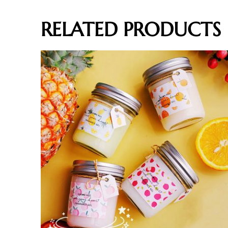
RELATED PRODUCTS