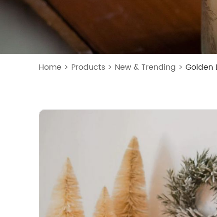
Home
>
Products
>
New & Trending
>
Golden 