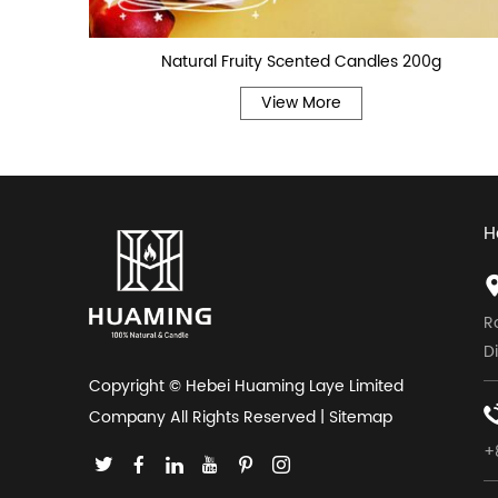
Natural Fruity Scented Candles 200g
View More
H
R
D
Copyright © Hebei Huaming Laye Limited
Company All Rights Reserved |
Sitemap
+