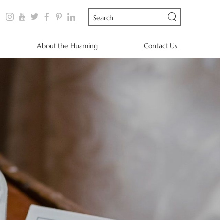
About the Huaming
Contact Us