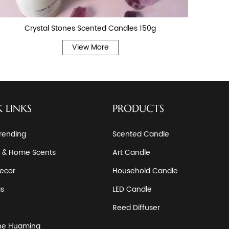
Crystal Stones Scented Candles 150g
View More
 LINKS
PRODUCTS
rending
Scented Candle
 & Home Scents
Art Candle
ecor
Household Candle
as
LED Candle
Reed Diffuser
he Huaming