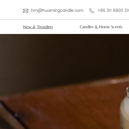
hm@huamingcandle.com
+86 311 6800 2
New & Trending
Candles & Home Scents