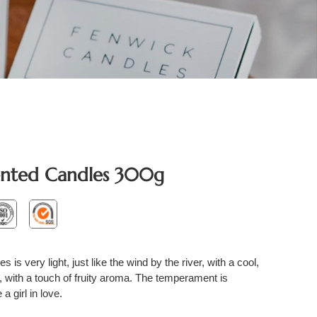
ented Candles 300g
is very light, just like the wind by the river, with a cool,
, with a touch of fruity aroma. The temperament is
a girl in love.