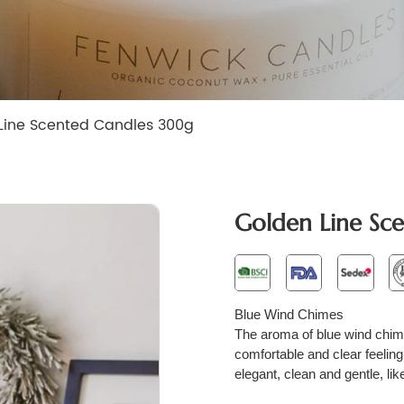
Line Scented Candles 300g
Golden Line Sc
B
lue
W
ind
C
himes
The aroma of blue wind chimes 
comfortable and clear feeling
elegant, clean and gentle, like 