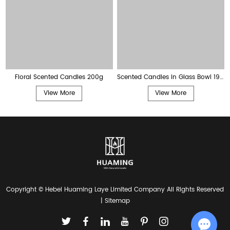
Floral Scented Candles 200g
Scented Candles in Glass Bowl 190g
View More
View More
Copyright © Hebei Huaming Laye Limited Company All Rights Reserved
|
Sitemap