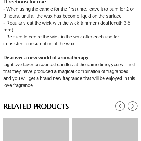
Directions for use
- When using the candle for the first time, leave it to burn for 2 or
3 hours, until all the wax has become liquid on the surface.
- Regularly cut the wick with the wick trimmer (ideal length 3-5
mm).
- Be sure to centre the wick in the wax after each use for
consistent consumption of the wax.
Discover a new world of aromatherapy
Light two favorite scented candles at the same time, you will find
that they have produced a magical combination of fragrances,
and you will get a brand new fragrance that will be enjoyed in this
love fragrance
RELATED PRODUCTS