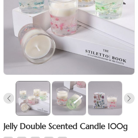
Jelly Double Scented Candle 100g