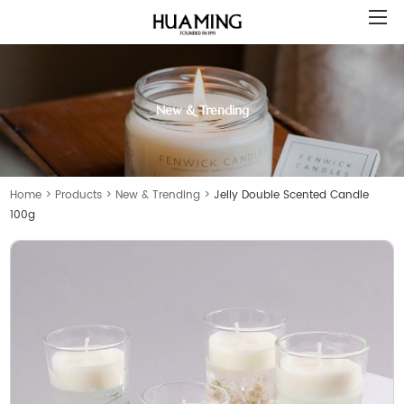
New & Trending
Home
>
Products
>
New & Trending
>
Jelly Double Scented Candle
100g