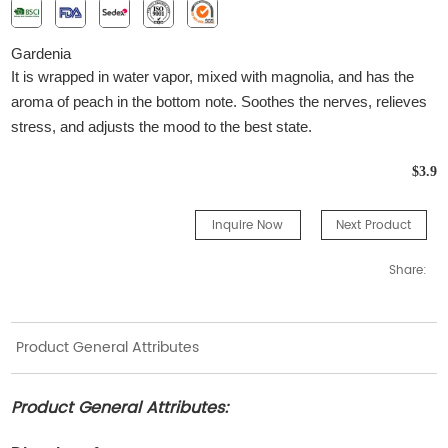
G
ardenia
It is wrapped in water vapor, mixed with magnolia, and has the
aroma of peach in the bottom note. Soothes the nerves, relieves
stress, and adjusts the mood to the best state.
$3.9
Inquire Now
Next Product
Share:
Product General Attributes
Product General Attributes: