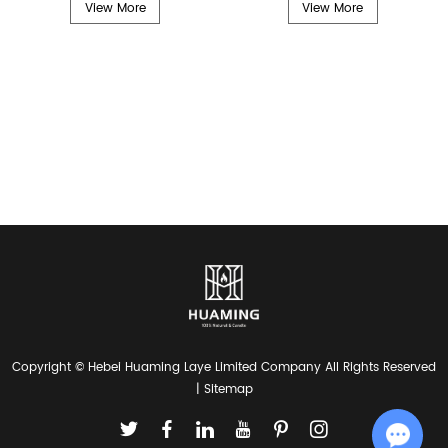
View More
View More
Copyright © Hebei Huaming Laye Limited Company All Rights Reserved
|
Sitemap