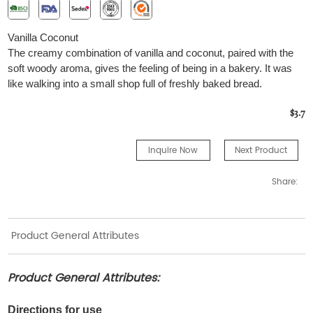
Vanilla Coconut
The creamy combination of vanilla and coconut, paired with the
soft woody aroma, gives the feeling of being in a bakery. It was
like walking into a small shop full of freshly baked bread.
$3.7
Inquire Now
Next Product
Share:
Product General Attributes
Product General Attributes:
Directions for use