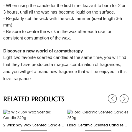
- When using the candle for the first time, leave it to burn for 2 or
3 hours, until all the wax has become liquid on the surface.
- Regularly cut the wick with the wick trimmer (ideal length 3-5
mm).
- Be sure to centre the wick in the wax after each use for
consistent consumption of the wax.
Discover a new world of aromatherapy
Light two favorite scented candles at the same time, you will find
that they have produced a magical combination of fragrances,
and you will get a brand new fragrance that will be enjoyed in this
love fragrance
RELATED PRODUCTS
2 Wick Soy Wax Scented Candle 240g
Floral Ceramic Scented Candles 260g