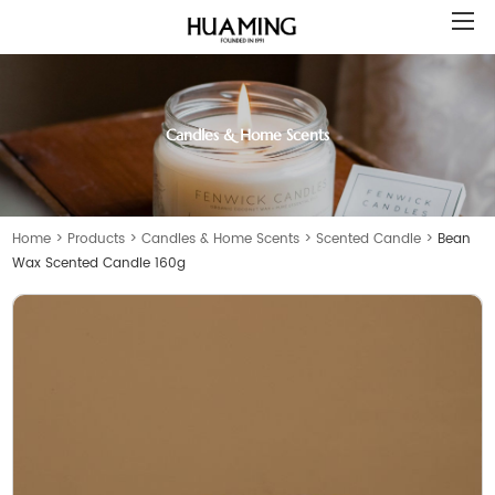
Candles & Home Scents
Home
>
Products
>
Candles & Home Scents
>
Scented Candle
>
Bean
Wax Scented Candle 160g