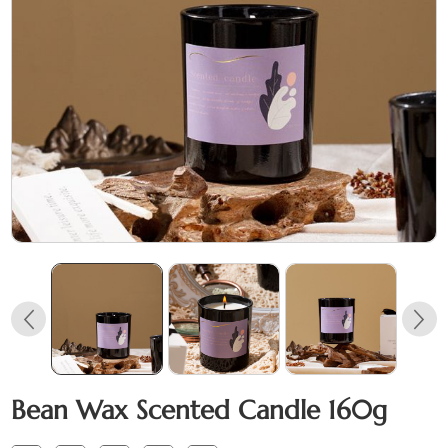
Bean Wax Scented Candle 160g