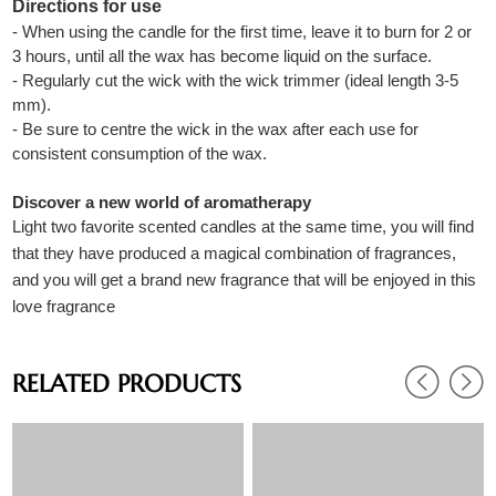
Directions for use
- When using the candle for the first time, leave it to burn for 2 or
3 hours, until all the wax has become liquid on the surface.
- Regularly cut the wick with the wick trimmer (ideal length 3-5
mm).
- Be sure to centre the wick in the wax after each use for
consistent consumption of the wax.
Discover a new world of aromatherapy
Light two favorite scented candles at the same time, you will find
that they have produced a magical combination of fragrances,
and you will get a brand new fragrance that will be enjoyed in this
love fragrance
RELATED PRODUCTS