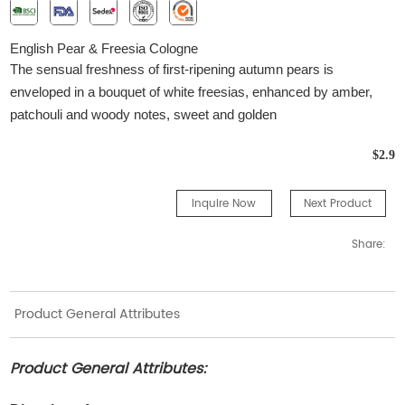
English Pear & Freesia Cologne
The sensual freshness of first-ripening autumn pears is
enveloped in a bouquet of white freesias, enhanced by amber,
patchouli and woody notes, sweet and golden
$2.9
Inquire Now
Next Product
Share:
Product General Attributes
Product General Attributes: