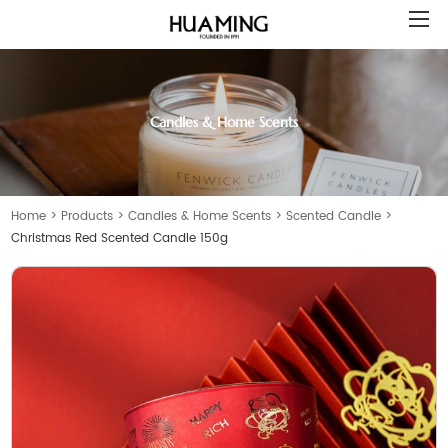
Candles & Home Scents
Home
>
Products
>
Candles & Home Scents
>
Scented Candle
>
Christmas Red Scented Candle 150g