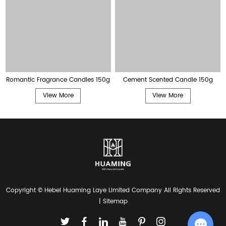
Romantic Fragrance Candles 150g
Cement Scented Candle 150g
View More
View More
Copyright © Hebei Huaming Laye Limited Company All Rights Reserved
|
Sitemap