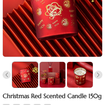
Christmas Red Scented Candle 150g