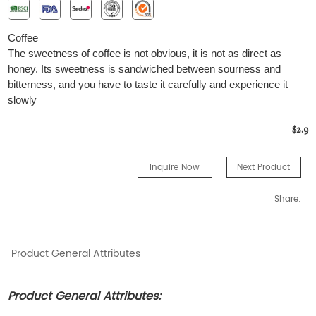
Coffee
The sweetness of coffee is not obvious, it is not as direct as
honey. Its sweetness is sandwiched between sourness and
bitterness, and you have to taste it carefully and experience it
slowly
$2.9
Inquire Now
Next Product
Share:
Product General Attributes
Product General Attributes: