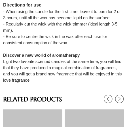
Directions for use
- When using the candle for the first time, leave it to burn for 2 or
3 hours, until all the wax has become liquid on the surface.
- Regularly cut the wick with the wick trimmer (ideal length 3-5
mm).
- Be sure to centre the wick in the wax after each use for
consistent consumption of the wax.
Discover a new world of aromatherapy
Light two favorite scented candles at the same time, you will find
that they have produced a magical combination of fragrances,
and you will get a brand new fragrance that will be enjoyed in this
love fragrance
RELATED PRODUCTS