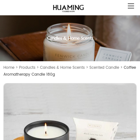
Candles & Home Scents
Home
>
Products
>
Candles & Home Scents
>
Scented Candle
>
Coffee
Aromatherapy Candle 180g