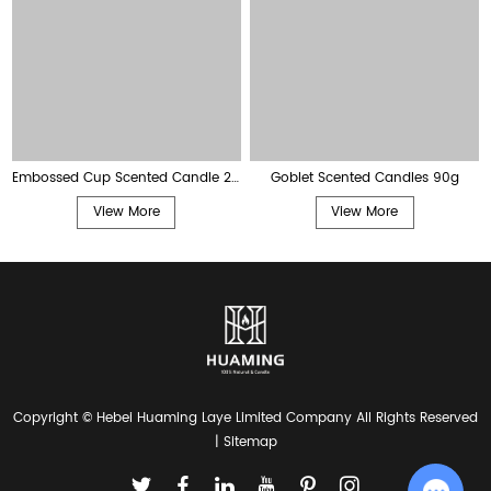
Embossed Cup Scented Candle 28g
Goblet Scented Candles 90g
View More
View More
Copyright © Hebei Huaming Laye Limited Company All Rights Reserved
|
Sitemap