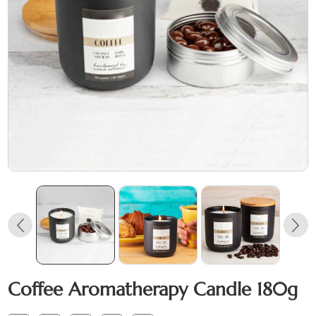
Coffee Aromatherapy Candle 180g