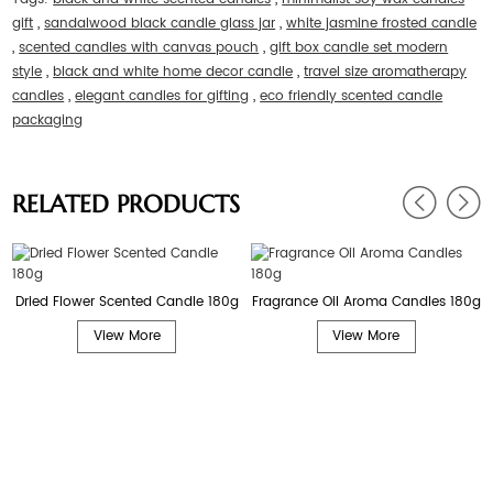
gift
,
sandalwood black candle glass jar
,
white jasmine frosted candle
,
scented candles with canvas pouch
,
gift box candle set modern
style
,
black and white home decor candle
,
travel size aromatherapy
candles
,
elegant candles for gifting
,
eco friendly scented candle
packaging
RELATED PRODUCTS
Dried Flower Scented Candle 180g
Fragrance Oil Aroma Candles 180g
View More
View More