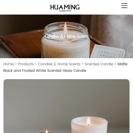
Candles & Home Scents
Home
>
Products
>
Candles & Home Scents
>
Scented Candle
>
Matte
Black and Frosted White Scented Glass Candle