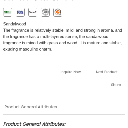
S
andalwood
The fragrance is relatively stable, mild, and strong in aroma, and
the fragrance has a multi-layered sense; the sandalwood
fragrance is mixed with grass and wood. It is mature and stable,
exuding masculine charm.
Inquire Now
Next Product
Share:
Product General Attributes
Product General Attributes: