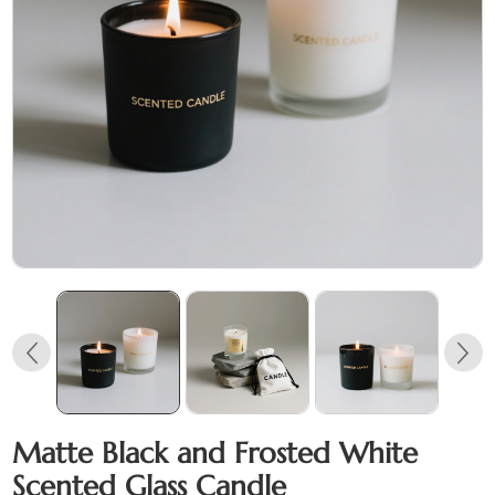
Matte Black and Frosted White
Scented Glass Candle