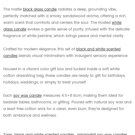
The matte
black glass candle
radiates a deep, grounding vibe,
perfectly matched with a smoky sandalwood aroma, offering a rich,
warm scent that comforts and centers the soul. The frosted
white
glass candle
evokes a gentle sense of purity, infused with the delicate
fragrance of white jasmine, which brings peace and mental clarity.
Crafted for modern elegance, this set of
black and white scented
candles
blends visual minimalism with indulgent sensory experience.
Housed in a vibrant color gift box and tucked inside a soft white
cotton drawstring bag, these candles are ready to gift for birthdays,
holidays, weddings, or simply to treat yourself.
Each
soy wax
candle
measures 4.5×8.6cm, making them ideal for
bedside tables, bathrooms, or gifting. Poured with natural soy wax and
a lead-free cotton wick for a clean, even burn, they’re designed for
both ambiance and wellness.
Tags:
black and white scented candles
,
minimalist soy wax candles