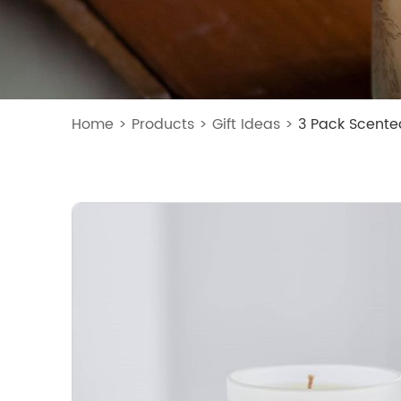
Home
>
Products
>
Gift Ideas
>
3 Pack Scente