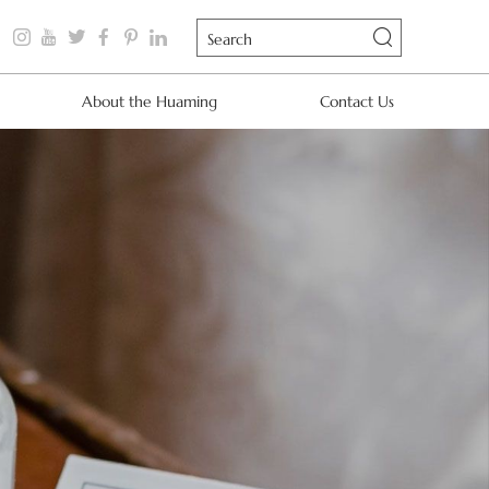
About the Huaming
Contact Us