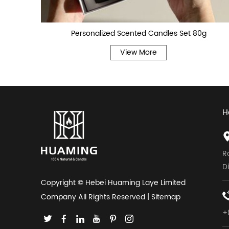
Personalized Scented Candles Set 80g
View More
H
R
D
Copyright © Hebei Huaming Laye Limited
Company All Rights Reserved |
Sitemap
+