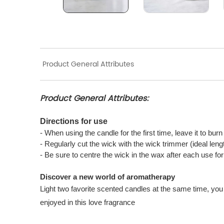
Product General Attributes
Product General Attributes:
Directions for use
- When using the candle for the first time, leave it to bur
- Regularly cut the wick with the wick trimmer (ideal len
- Be sure to centre the wick in the wax after each use f
Discover a new world of aromatherapy
Light two favorite scented candles at the same time, you 
enjoyed in this love fragrance