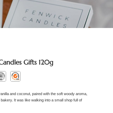
Candles Gifts 120g
nilla and coconut, paired with the soft woody aroma,
 bakery. It was like walking into a small shop full of