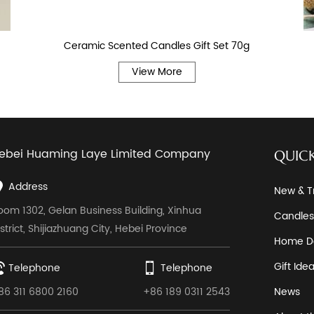
Ceramic Scented Candles Gift Set 70g
View More
ebei Huaming Laye Limited Company
QUICK
Address
New & T
oom 1302, Gelan Business Building, Xinhua
Candles
istrict, Shijiazhuang City, Hebei Province
Home D
Gift Ide
Telephone
Telephone
86 311 6800 2160
+86 189 0311 2543
News