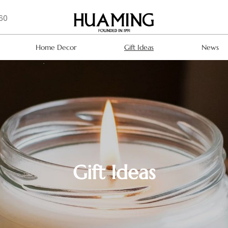
160
Home Decor
Gift Ideas
News
Gift Ideas