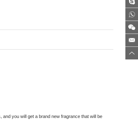
 and you will get a brand new fragrance that will be