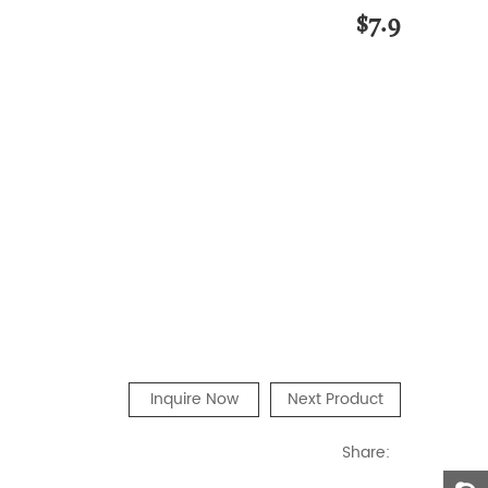
$7.9
Inquire Now
Next Product
Share: