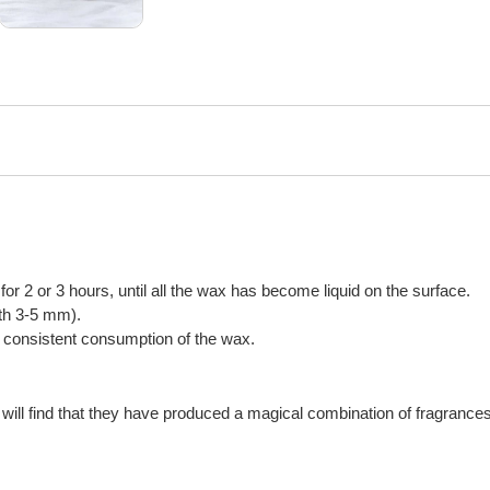
n for 2 or 3 hours, until all the wax has become liquid on the surface.
gth 3-5 mm).
or consistent consumption of the wax.
will find that they have produced a magical combination of fragrances,