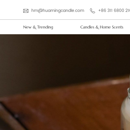
hm@huamingcandle.com
+86 311 6800 2
New & Trending
Candles & Home Scents