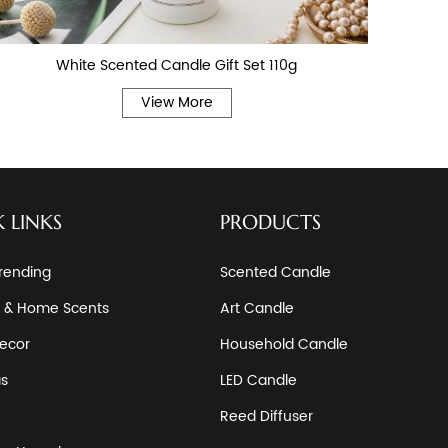
White Scented Candle Gift Set 110g
View More
 LINKS
PRODUCTS
rending
Scented Candle
 & Home Scents
Art Candle
ecor
Household Candle
as
LED Candle
Reed Diffuser