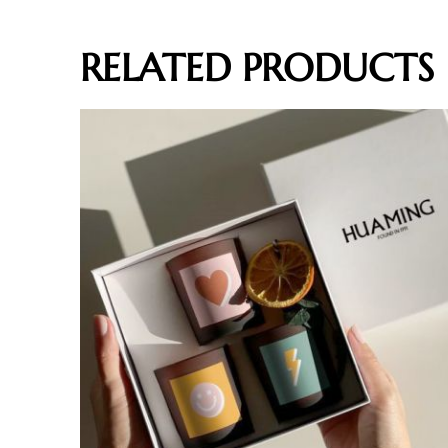
RELATED PRODUCTS