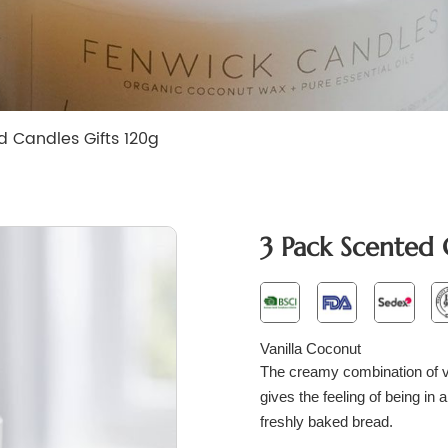
d Candles Gifts 120g
3 Pack Scented 
Vanilla Coconut
The creamy combination of va
gives the feeling of being in a
freshly baked bread.