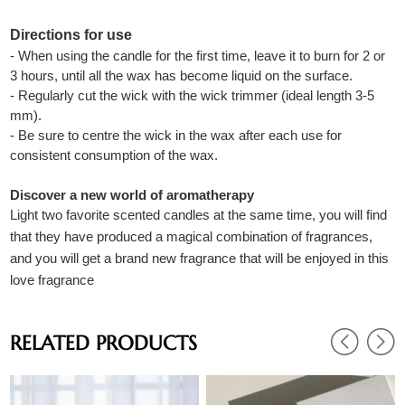
Directions for use
- When using the candle for the first time, leave it to burn for 2 or
3 hours, until all the wax has become liquid on the surface.
- Regularly cut the wick with the wick trimmer (ideal length 3-5
mm).
- Be sure to centre the wick in the wax after each use for
consistent consumption of the wax.
Discover a new world of aromatherapy
Light two favorite scented candles at the same time, you will find
that they have produced a magical combination of fragrances,
and you will get a brand new fragrance that will be enjoyed in this
love fragrance
RELATED PRODUCTS