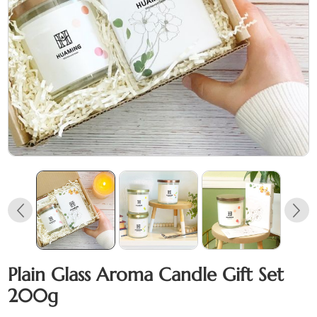
Plain Glass Aroma Candle Gift Set
200g