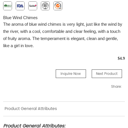
B
lue
W
ind
C
himes
The aroma of blue wind chimes is very light, just like the wind by
the river, with a cool, comfortable and clear feeling, with a touch
of fruity aroma. The temperament is elegant, clean and gentle,
like a girl in love.
$4.9
Inquire Now
Next Product
Share:
Product General Attributes
Product General Attributes: