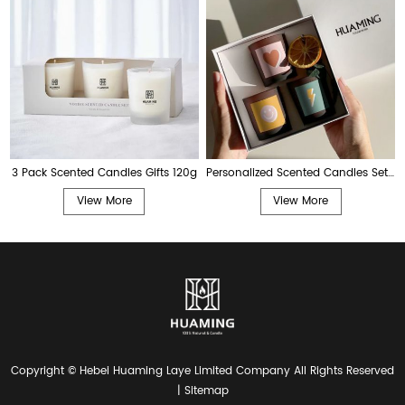
3 Pack Scented Candles Gifts 120g
Personalized Scented Candles Set 80g
View More
View More
Copyright © Hebei Huaming Laye Limited Company All Rights Reserved
|
Sitemap