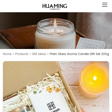
Gift Ideas
Home
>
Products
>
Gift Ideas
>
Plain Glass Aroma Candle Gift Set 200g