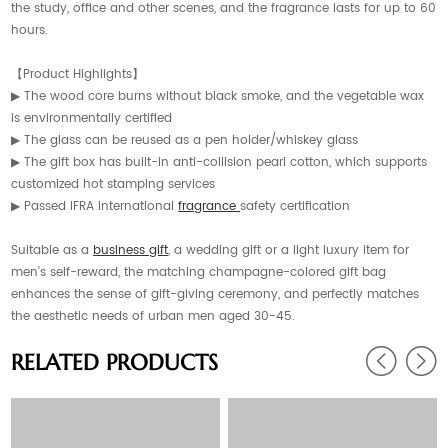
the study, office and other scenes, and the fragrance lasts for up to 60
hours.
【Product Highlights】
▶ The wood core burns without black smoke, and the vegetable wax
is environmentally certified
▶ The glass can be reused as a pen holder/whiskey glass
▶ The gift box has built-in anti-collision pearl cotton, which supports
customized hot stamping services
▶ Passed IFRA international
fragrance
safety certification
Suitable as a
business gift
, a wedding gift or a light luxury item for
men's self-reward, the matching champagne-colored gift bag
enhances the sense of gift-giving ceremony, and perfectly matches
the aesthetic needs of urban men aged 30-45.
RELATED PRODUCTS