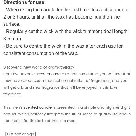
Directions for use
- When using the candle for the first time, leave it to burn for
2 or 3 hours, until all the wax has become liquid on the
surface.
- Regularly cut the wick with the wick trimmer (ideal length
3-5 mm).
- Be sure to centre the wick in the wax after each use for
consistent consumption of the wax.
Discover a new world of aromatherapy
Light two favorite
scented candles
at the same time, you will find that
they have produced a magical combination of fragrances, and you
will get a brand new fragrance that will be enjoyed in this love
fragrance
This men's
scented candle
is presented in a simple and high-end gift
box set, which perfectly interprets the ritual sense of quality life, and is
the choice for the taste of the elite man:
【Gift box design】