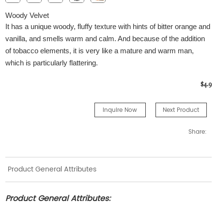
Woody Velvet
It has a unique woody, fluffy texture with hints of bitter orange and
vanilla, and smells warm and calm. And because of the addition
of tobacco elements, it is very like a mature and warm man,
which is particularly flattering.
$4.9
Inquire Now
Next Product
Share:
Product General Attributes
Product General Attributes: