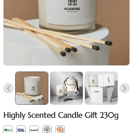
Highly Scented Candle Gift 230g