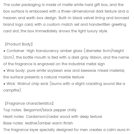
The outer packaging is made of matte white hard gift box, and the
box surface is embossed with a three-dimensional dark texture and a
heaven and earth box design. Built-in black velvet lining and bronzed
brand logo card, with a custom match set and handwritten greeting
card slot, the box immediately shows the light luxury style.
【Product Body】
● Container: High translucency amber glass (diameter 9cm/height
12cm), the bottle mouth is tied with a dark gray ribbon, and the name
of the fragrance is engraved on the industrial metal sign
● Wax body: pure white soybean wax and beeswax mixed material,
the surface presents a natural marble texture
● Wick: Walnut chip wick (burns with a slight crackling sound like a
campfire)
【Fragrance characteristics】
Top notes: Bergamot/black pepper chilly
Heart notes: Cardamom/cedar wood with deep texture
Base notes: leather/amber warm finish
The fragrance layer specially designed for men creates a calm aura in