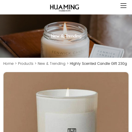
New & Trending
Home
>
Products
>
New & Trending
>
Highly Scented Candle Gift 230g