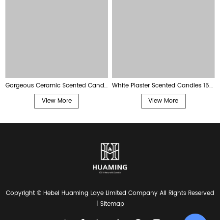
Gorgeous Ceramic Scented Candles 225g
White Plaster Scented Candles 150g
View More
View More
Copyright © Hebei Huaming Laye Limited Company All Rights Reserved
|
Sitemap